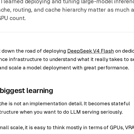
I learned deploying and tuning large-model inferen
che, routing, and cache hierarchy matter as much 
PU count.
t down the road of deploying
DeepSeek V4 Flash
on dedi
nce infrastructure to understand what it really takes to s
 and scale a model deployment with great performance.
biggest learning
he is not an implementation detail. It becomes stateful
structure when you want to do LLM serving seriously.
mall scale, it is easy to think mostly in terms of GPUs, VR