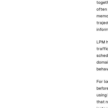
togeth
often
memor
traje
inform
LPM h
traffi
schedu
domai
behav
For l
befor
using
that 