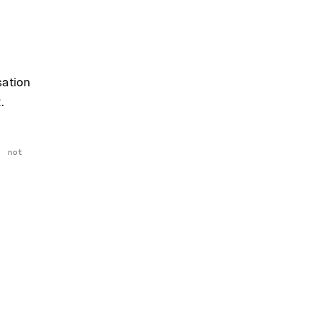
sation
.
, not