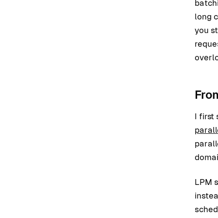
batchi
long c
you s
reque
overl
Fro
I fir
paral
parall
domai
LPM s
instea
sched