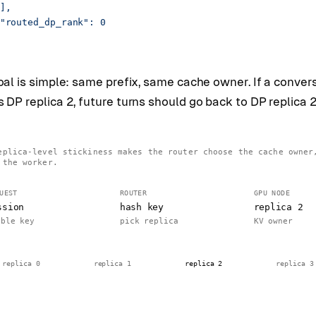
],
"routed_dp_rank": 0
al is simple: same prefix, same cache owner. If a conver
DP replica 2, future turns should go back to DP replica 2
eplica-level stickiness makes the router choose the cache owner
 the worker.
UEST
ROUTER
GPU NODE
ssion
hash key
replica 2
able key
pick replica
KV owner
replica 0
replica 1
replica 2
replica 3