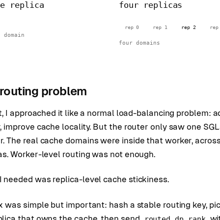
ne replica
four replicas
rep 0
rep 1
rep 2
rep
e domain
four domains
routing problem
st, I approached it like a normal load-balancing problem: a
, improve cache locality. But the router only saw one SG
r. The real cache domains were inside that worker, acros
as. Worker-level routing was not enough.
 needed was replica-level cache stickiness.
x was simple but important: hash a stable routing key, pi
plica that owns the cache, then send
wi
routed_dp_rank