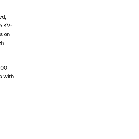
ed,
e KV-
ss on
ch
200
p with