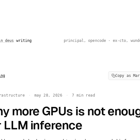
in deus
·
writing
principal, opencode · ex-cto, wund
ng
Copy as Mar
rastructure
·
may 28, 2026
·
7 min read
y more GPUs is not enou
r LLM inference