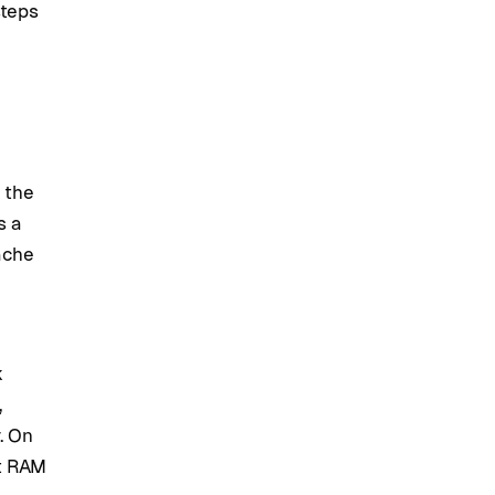
steps
 the
s a
cache
k
,
. On
st RAM