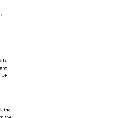
 3
dd a
Lang
s DP
ck the
th the