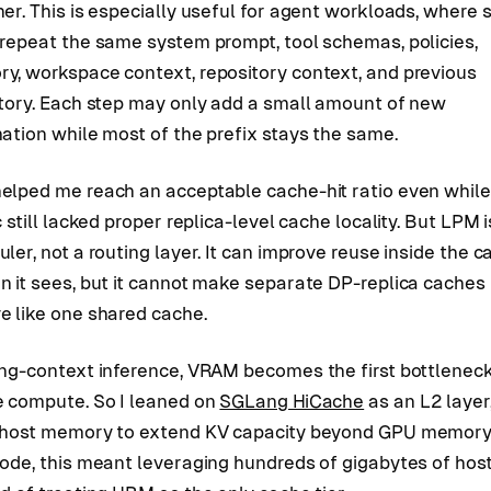
er. This is especially useful for agent workloads, where 
 repeat the same system prompt, tool schemas, policies,
y, workspace context, repository context, and previous
ctory. Each step may only add a small amount of new
ation while most of the prefix stays the same.
elped me reach an acceptable cache-hit ratio even while
c still lacked proper replica-level cache locality. But LPM i
ler, not a routing layer. It can improve reuse inside the 
n it sees, but it cannot make separate DP-replica caches
e like one shared cache.
ong-context inference, VRAM becomes the first bottlenec
e compute. So I leaned on
SGLang HiCache
as an L2 layer
 host memory to extend KV capacity beyond GPU memory
node, this meant leveraging hundreds of gigabytes of ho