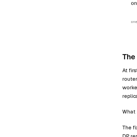
o
on
The 
At fir
router
worke
replic
What I
The fi
DP re