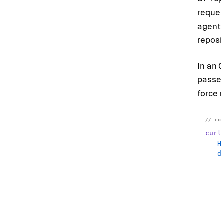
reques
agents
reposi
In an 
passe
force 
curl
  -H
  -d
    
    
    
    
    
    