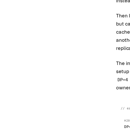
instea
Then 
but c
cache
anoth
replic
The i
setup
DP=4
owner
e
H20
DP