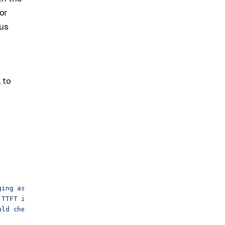
or
lus
e
 to
ging assistant."},
 TTFT in the inference service."},
uld check is prefix-cache hit rate by worker."},