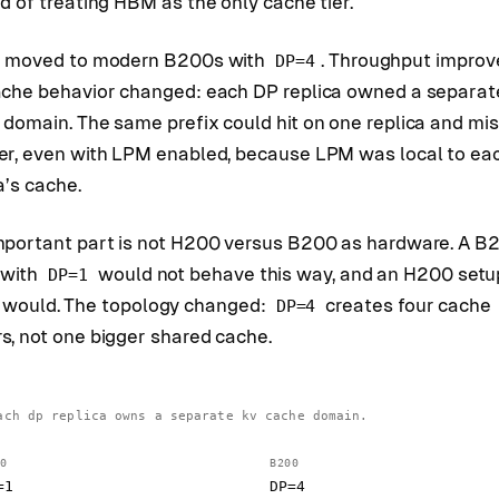
d of treating HBM as the only cache tier.
I moved to modern B200s with
. Throughput improv
DP=4
ache behavior changed: each DP replica owned a separat
 domain. The same prefix could hit on one replica and mi
er, even with LPM enabled, because LPM was local to ea
a’s cache.
mportant part is not H200 versus B200 as hardware. A B
 with
would not behave this way, and an H200 setu
DP=1
would. The topology changed:
creates four cache
DP=4
s, not one bigger shared cache.
ach dp replica owns a separate kv cache domain.
0
B200
=1
DP=4