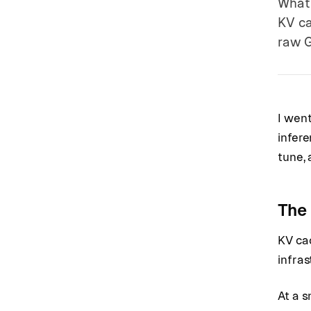
What 
KV ca
raw G
I wen
infere
tune,
The 
KV cac
infra
At a s