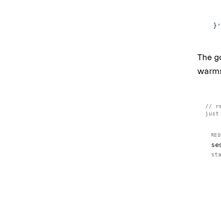
    
    
  }'
The go
warms 
r
just
REQ
se
st