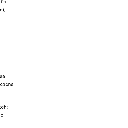
 for
n),
ple
 cache
tch:
he