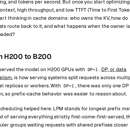
ng, and tokens per second. But once you start optimizing
ontext, high throughput, and low TTFT (Time to First Toke
tart thinking in cache domains: who owns the KV, how do
sts route back to it, and what happens when the owner is
oaded?
m H200 to B200
st served the model on H200 GPUs with
.
DP, or data
DP=1
lelism
, is how serving systems split requests across multi
el replicas or workers. With
, there was only one DP
DP=1
n, so prefix-cache behavior was easier to reason about.
cheduling helped here. LPM stands for longest prefix ma
d of serving everything strictly first-come-first-served, t
uler groups waiting requests with shared prefixes closer