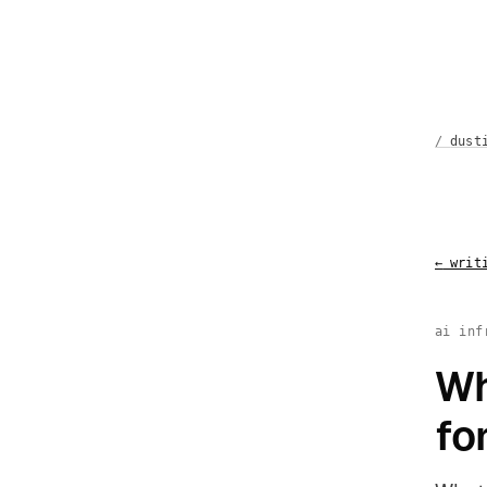
dust
←
writi
ai inf
Wh
fo