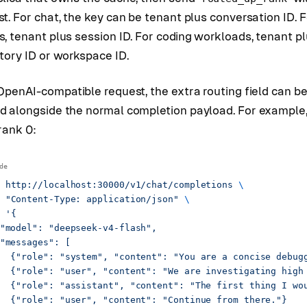
t. For chat, the key can be tenant plus conversation ID. F
, tenant plus session ID. For coding workloads, tenant p
tory ID or workspace ID.
OpenAI-compatible request, the extra routing field can b
d alongside the normal completion payload. For example,
rank 0:
 http://localhost:30000/v1/chat/completions
 \
 "Content-Type: application/json"
 \
 '{
"model": "deepseek-v4-flash",
"messages": [
  {"role": "system", "content": "You are a concise debug
  {"role": "user", "content": "We are investigating high
  {"role": "assistant", "content": "The first thing I wo
  {"role": "user", "content": "Continue from there."}